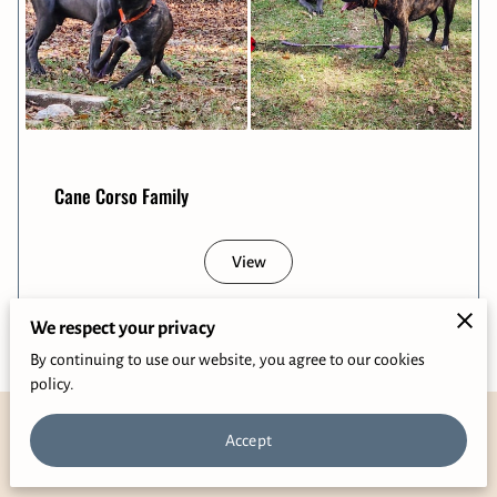
Cane Corso Family
View
We respect your privacy
By continuing to use our website, you agree to our cookies
policy.
Accept
Phone Number