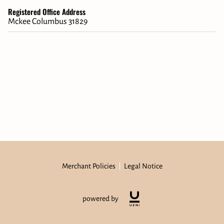
Registered Office Address
Mckee Columbus 31829
Merchant Policies
Legal Notice
powered by