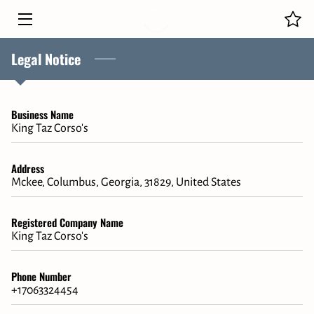
Legal Notice
HOME
OUR PUPPIES
Business Name
CANE CORSO FAMILY
King Taz Corso's
MEET THE OWNER
Address
Mckee, Columbus, Georgia, 31829, United States
BLOG
CONTACT
Registered Company Name
King Taz Corso's
Phone Number
+17063324454